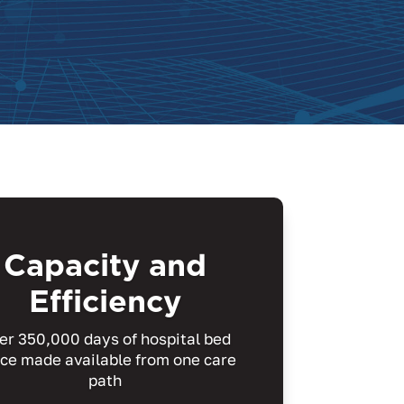
Capacity and
Efficiency
er 350,000 days of hospital bed
ce made available from one care
path