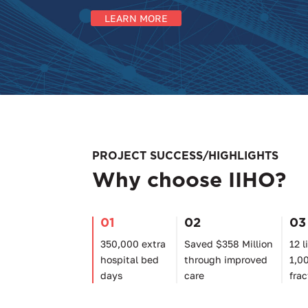
LEARN MORE
PROJECT SUCCESS/HIGHLIGHTS
Why choose IIHO?
01
02
03
350,000 extra
Saved $358 Million
12 l
hospital bed
through improved
1,0
days
care
frac