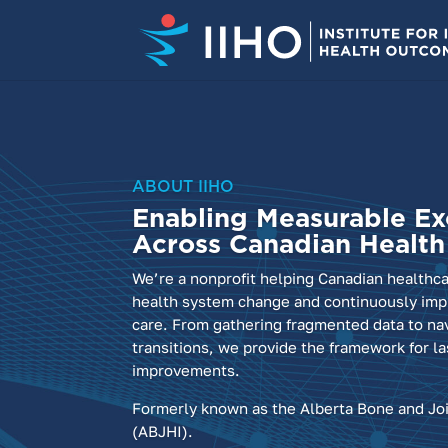
ABOUT IIHO
Enabling Measurable Ex
Across Canadian Healt
We’re a nonprofit helping Canadian healthc
health system change and continuously impr
care. From gathering fragmented data to na
transitions, we provide the framework for la
improvements.
Formerly known as the Alberta Bone and Joi
(ABJHI).