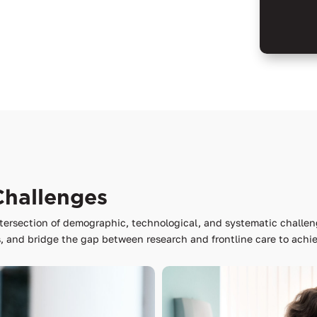
Challenges
tersection of demographic, technological, and systematic challen
 and bridge the gap between research and frontline care to achie