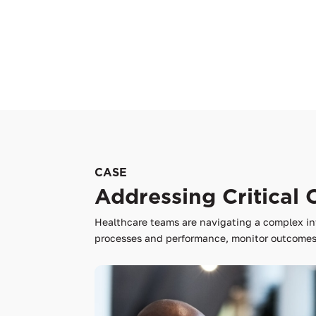
CASE
Addressing Critical 
Healthcare teams are navigating a complex in
processes and performance, monitor outcomes,