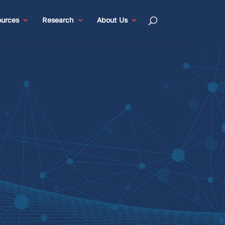
urces
Research
About Us