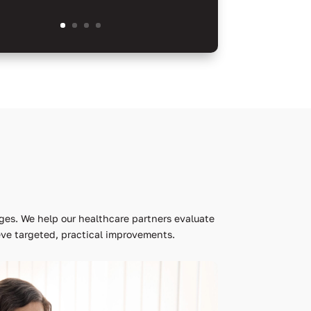
ges. We help our healthcare partners evaluate
ve targeted, practical improvements.