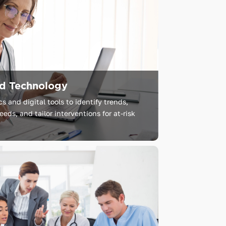
nd Technology
 and digital tools to identify trends,
eds, and tailor interventions for at-risk