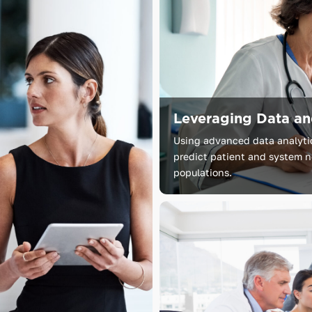
Leveraging Data a
Using advanced data analytics
predict patient and system ne
populations.