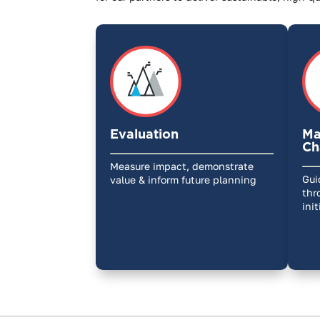
Evaluation
Ma
Ch
Measure impact, demonstrate
Gui
value & inform future planning
thr
ini