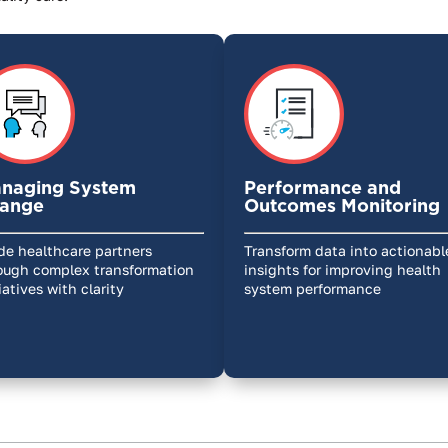
naging System
Performance and
ange
Outcomes Monitoring
de healthcare partners
Transform data into actionabl
ough complex transformation
insights for improving health
tiatives with clarity
system performance