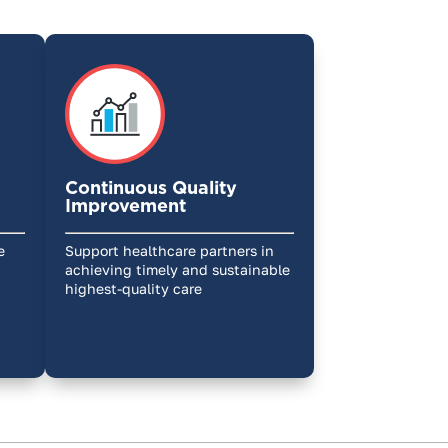
Continuous Quality
Improvement
e
Support healthcare partners in
achieving timely and sustainable
highest-quality care