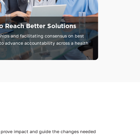
o Reach Better Solutions
hips and facilitating consensus on best
to advance accountability across a health
to prove impact and guide the changes needed