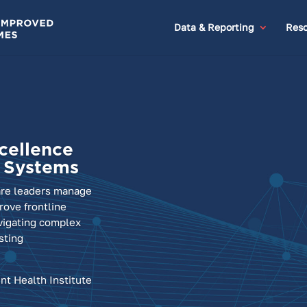
Data & Reporting
Reso
cellence
h Systems
are leaders manage
ove frontline
vigating complex
sting
nt Health Institute