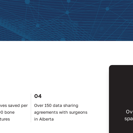
04
ives saved per
Over 150 data sharing
Ov
00 bone
agreements with surgeons
spa
tures
in Alberta