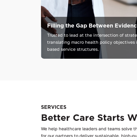
Filling the Gap Between Evidence
Trusted
to
lead
at
the
intersection
of
strat
translating
macro
health
policy
objectives
based
service
structures.
SERVICES
Better Care Starts 
We help healthcare leaders and teams solve t
for our partners to deliver sustainable, high-qu