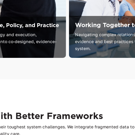
Working Together t
, Policy, and Practice
egy
and
execution,
Navigating complex relations
into
co-designed,
evidence-
evidence and best practices 
system.
With Better Frameworks
heir toughest system challenges. We integrate fragmented data 
ality care.