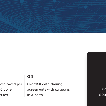
04
ives saved per
Over 150 data sharing
Ov
00 bone
agreements with surgeons
spa
tures
in Alberta