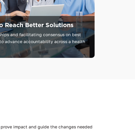
o Reach Better Solutions
hips and facilitating consensus on best
to advance accountability across a health
to prove impact and guide the changes needed