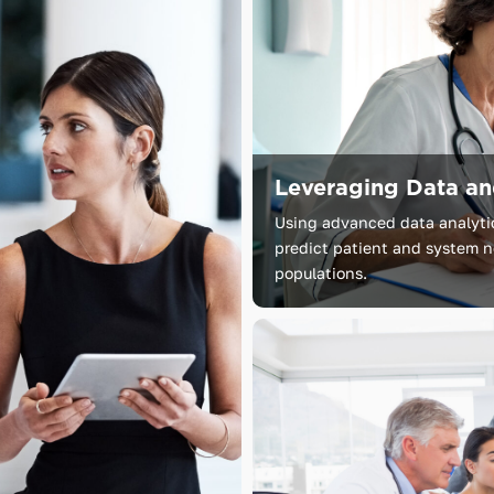
Leveraging Data a
Using advanced data analytics
predict patient and system ne
populations.