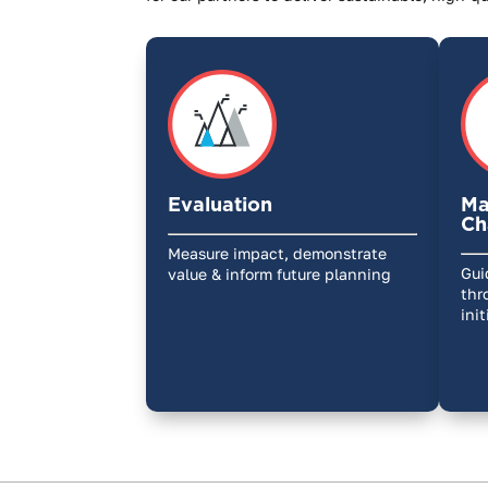
Evaluation
Ma
Ch
Measure impact, demonstrate
Gui
value & inform future planning
thr
ini