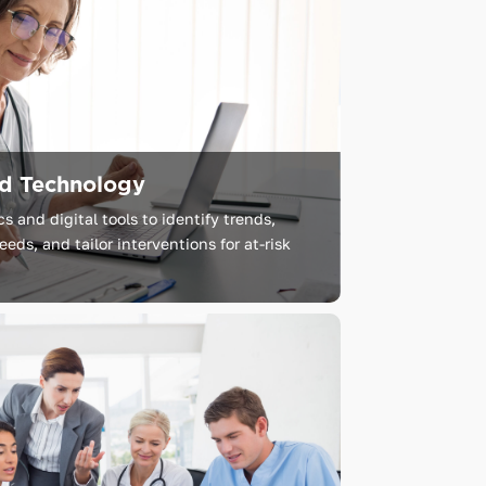
nd Technology
 and digital tools to identify trends,
eds, and tailor interventions for at-risk