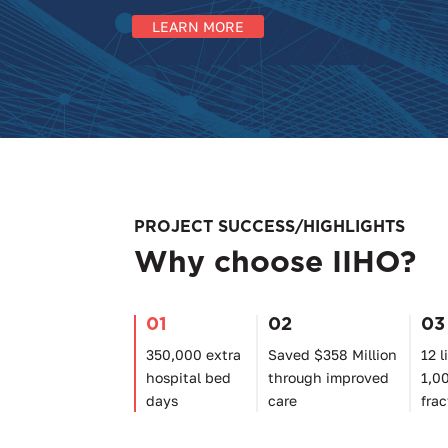
LEARN MORE
PROJECT SUCCESS/HIGHLIGHTS
Why choose IIHO?
01
02
03
350,000 extra
Saved $358 Million
12 l
hospital bed
through improved
1,0
days
care
frac