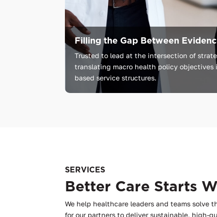
Filling the Gap Between Evidence
Trusted
to
lead
at
the
intersection
of
strat
translating
macro
health
policy
objectives
based
service
structures.
SERVICES
Better Care Starts 
We help healthcare leaders and teams solve t
for our partners to deliver sustainable, high-qu