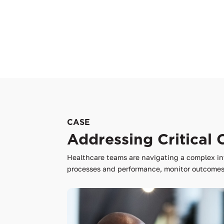
CASE
Addressing Critical 
Healthcare teams are navigating a complex in
processes and performance, monitor outcomes,