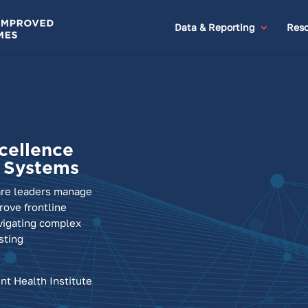
Data & Reporting
Reso
cellence
h Systems
are leaders manage
ove frontline
vigating complex
sting
nt Health Institute