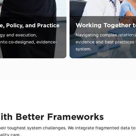
Working Together t
, Policy, and Practice
egy
and
execution,
Navigating complex relations
into
co-designed,
evidence-
evidence and best practices 
system.
With Better Frameworks
heir toughest system challenges. We integrate fragmented data 
ality care.