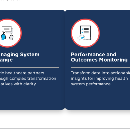
naging System
Performance and
ange
Outcomes Monitoring
de healthcare partners
Transform data into actionabl
ough complex transformation
insights for improving health
tiatives with clarity
system performance