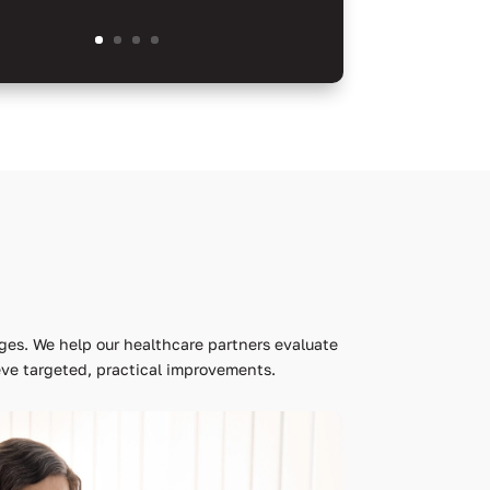
ges. We help our healthcare partners evaluate
ve targeted, practical improvements.