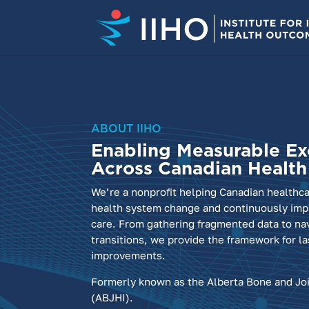
ABOUT IIHO
Enabling Measurable Ex
Across Canadian Healt
We’re a nonprofit helping Canadian healthc
health system change and continuously impr
care. From gathering fragmented data to na
transitions, we provide the framework for la
improvements.
Formerly known as the Alberta Bone and Joi
(ABJHI).