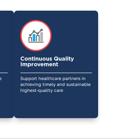
Continuous Quality
Improvement
e
Support healthcare partners in
achieving timely and sustainable
highest-quality care