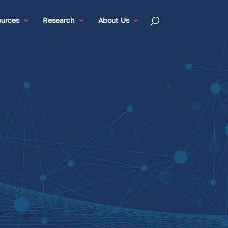
urces
Research
About Us