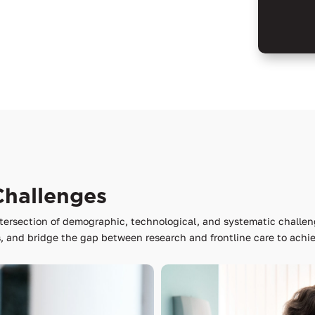
Challenges
tersection of demographic, technological, and systematic challen
 and bridge the gap between research and frontline care to achie