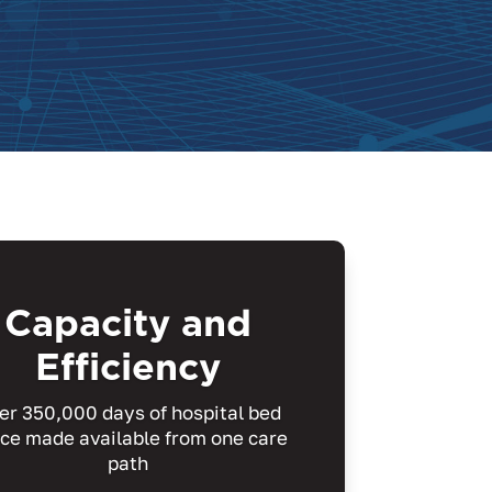
Capacity and
Efficiency
er 350,000 days of hospital bed
ce made available from one care
path