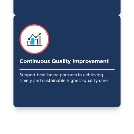
Continuous Quality Improvement
Support healthcare partners in achieving
timely and sustainable highest-quality care