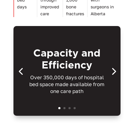
days
improved
bone
surgeons in
care
fractures
Alberta
Capacity and
Efficiency
Over 350,000 days of hospital
bed space made available from
one care path