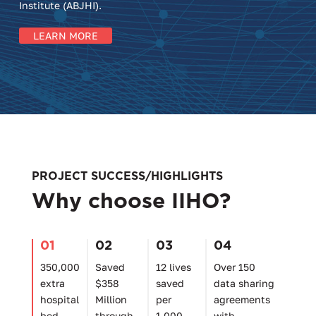
Institute (ABJHI).
LEARN MORE
PROJECT SUCCESS/HIGHLIGHTS
Why choose IIHO?
01
02
03
04
350,000
Saved
12 lives
Over 150
extra
$358
saved
data sharing
hospital
Million
per
agreements
bed
through
1,000
with