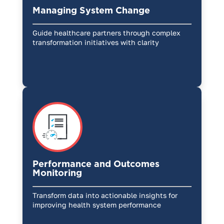
Managing System Change
Guide healthcare partners through complex
transformation initiatives with clarity
Performance and Outcomes
Monitoring
Transform data into actionable insights for
improving health system performance