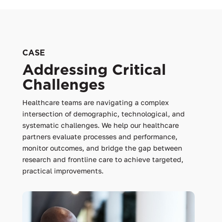
CASE
Addressing Critical
Challenges
Healthcare teams are navigating a complex
intersection of demographic, technological, and
systematic challenges. We help our healthcare
partners evaluate processes and performance,
monitor outcomes, and bridge the gap between
research and frontline care to achieve targeted,
practical improvements.