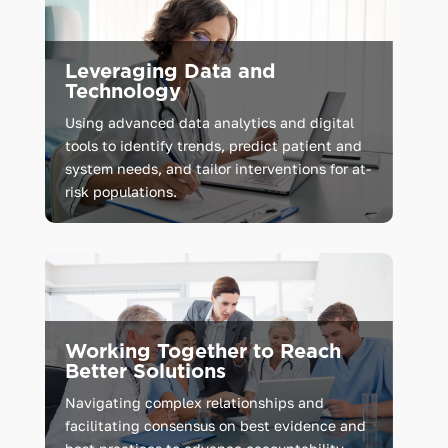
Leveraging Data and
Technology
Using advanced data analytics and digital
tools to identify trends, predict patient and
system needs, and tailor interventions for at-
risk populations.
Working Together to Reach
Better Solutions
Navigating complex relationships and
facilitating consensus on best evidence and