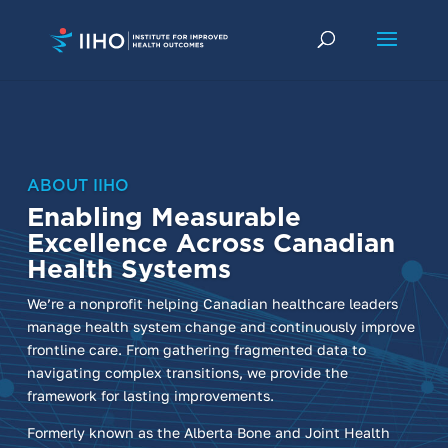
ABOUT IIHO
Enabling Measurable
Excellence Across Canadian
Health Systems
We’re a nonprofit helping Canadian healthcare leaders
manage health system change and continuously improve
frontline care. From gathering fragmented data to
navigating complex transitions, we provide the
framework for lasting improvements.
Formerly known as the Alberta Bone and Joint Health