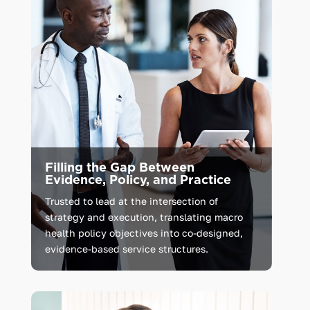
Filling the Gap Between
Evidence, Policy, and Practice
Trusted
to
lead
at
the
intersection
of
strategy
and
execution,
translating
macro
health
policy
objectives
into
co-designed,
evidence-based
service
structures.