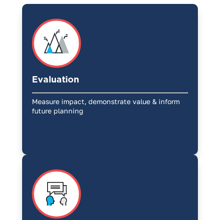
Evaluation
Measure impact, demonstrate value & inform
future planning