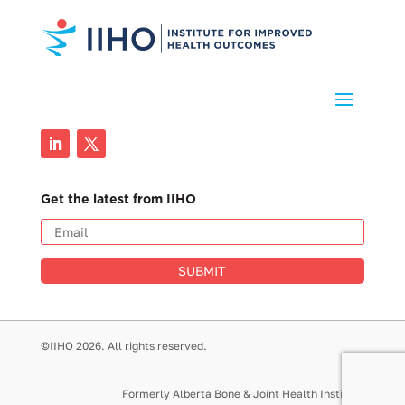
Get the latest from IIHO
SUBMIT
©IIHO 2026. All rights reserved.
Formerly Alberta Bone & Joint Health Institute