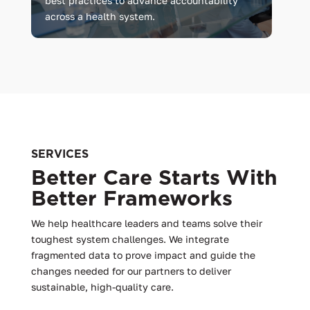
best practices to advance accountability
across a health system.
SERVICES
Better Care Starts With
Better Frameworks
We help healthcare leaders and teams solve their
toughest system challenges. We integrate
fragmented data to prove impact and guide the
changes needed for our partners to deliver
sustainable, high-quality care.