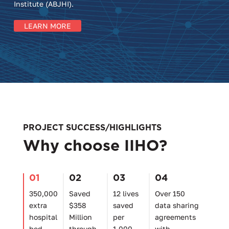
Institute (ABJHI).
LEARN MORE
PROJECT SUCCESS/HIGHLIGHTS
Why choose IIHO?
01
02
03
04
350,000
Saved
12 lives
Over 150
extra
$358
saved
data sharing
hospital
Million
per
agreements
bed
through
1,000
with