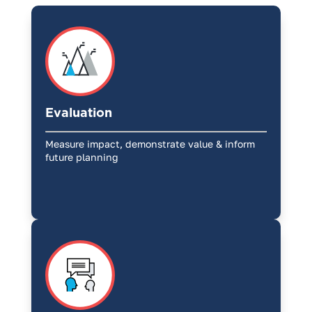
Evaluation
Measure impact, demonstrate value & inform
future planning