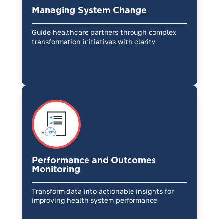
Managing System Change
Guide healthcare partners through complex
transformation initiatives with clarity
Performance and Outcomes
Monitoring
Transform data into actionable insights for
improving health system performance