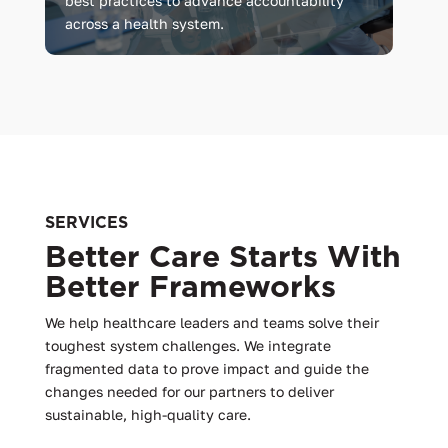
best practices to advance accountability
across a health system.
SERVICES
Better Care Starts With
Better Frameworks
We help healthcare leaders and teams solve their
toughest system challenges. We integrate
fragmented data to prove impact and guide the
changes needed for our partners to deliver
sustainable, high-quality care.