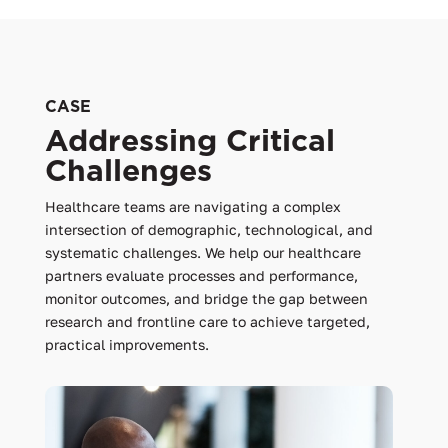
CASE
Addressing Critical
Challenges
Healthcare teams are navigating a complex
intersection of demographic, technological, and
systematic challenges. We help our healthcare
partners evaluate processes and performance,
monitor outcomes, and bridge the gap between
research and frontline care to achieve targeted,
practical improvements.