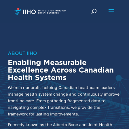
ABOUT IIHO
Enabling Measurable
Excellence Across Canadian
Health Systems
We’re a nonprofit helping Canadian healthcare leaders
manage health system change and continuously improve
frontline care. From gathering fragmented data to
navigating complex transitions, we provide the
framework for lasting improvements.
Formerly known as the Alberta Bone and Joint Health