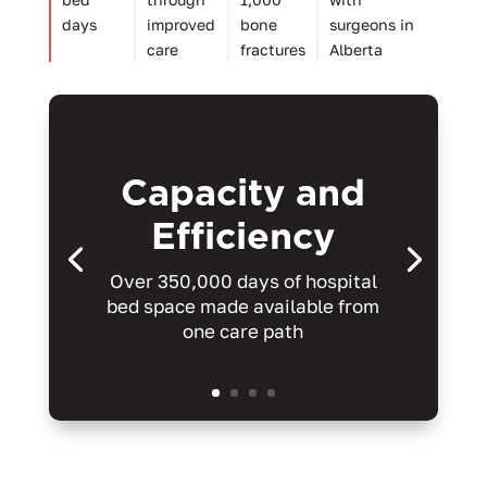
days
improved
bone
surgeons in
care
fractures
Alberta
Capacity and
Efficiency
Over 350,000 days of hospital
bed space made available from
one care path