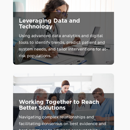
Leveraging Data and
Technology
Using advanced data analytics and digital
tools to identify trends, predict patient and
system needs, and tailor interventions for at-
risk populations.
Working Together to Reach
Better Solutions
Navigating complex relationships and
facilitating consensus on best evidence and