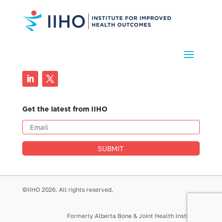
Get the latest from IIHO
SUBMIT
©IIHO 2026. All rights reserved.
Formerly Alberta Bone & Joint Health Institute