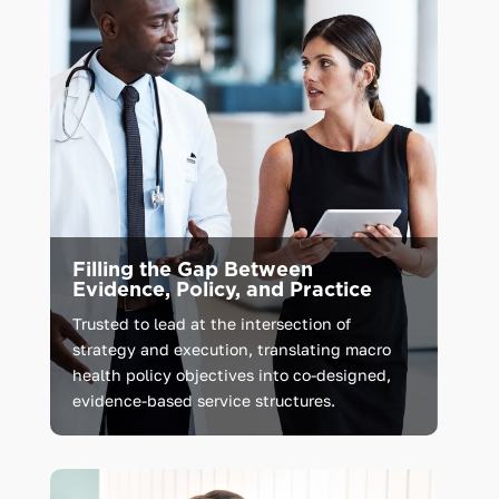
Filling the Gap Between
Evidence, Policy, and Practice
Trusted
to
lead
at
the
intersection
of
strategy
and
execution,
translating
macro
health
policy
objectives
into
co-designed,
evidence-based
service
structures.