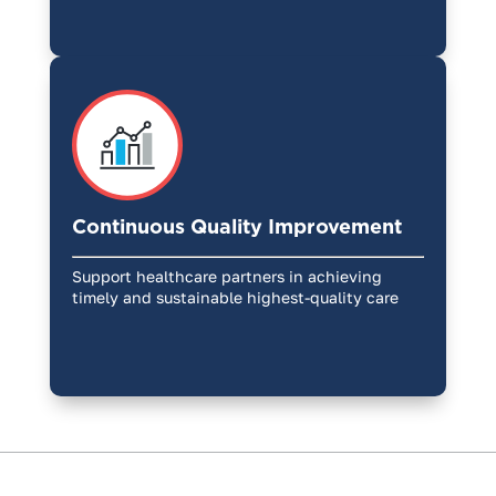
Continuous Quality Improvement
Support healthcare partners in achieving
timely and sustainable highest-quality care